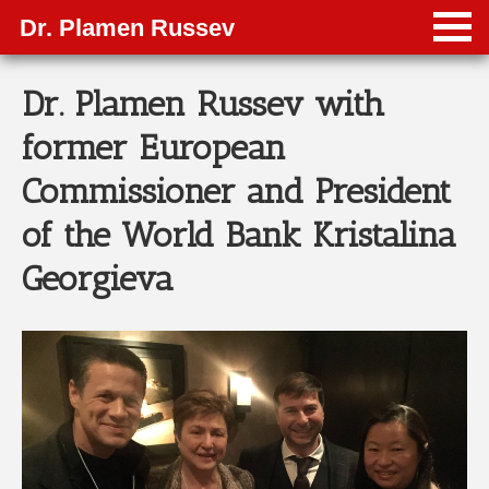
Dr. Plamen Russev
Dr. Plamen Russev with
former European
Commissioner and President
of the World Bank Kristalina
Georgieva