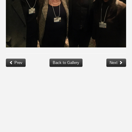
Prev
Back to Gallery
Next