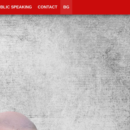
BLIC SPEAKING
CONTACT
BG