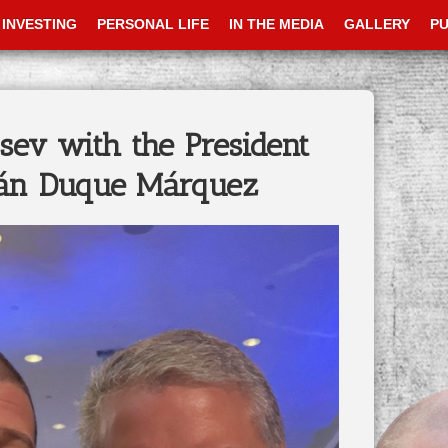
INVESTING
PERSONAL LIFE
IN THE MEDIA
GALLERY
PU
sev with the President
ván Duque Márquez