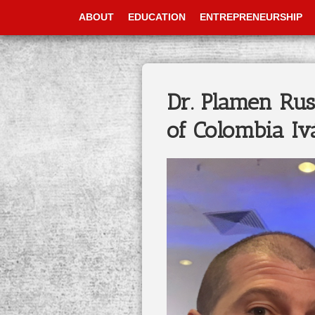
ABOUT
EDUCATION
ENTREPRENEURSHIP
Dr. Plamen Rus
of Colombia I