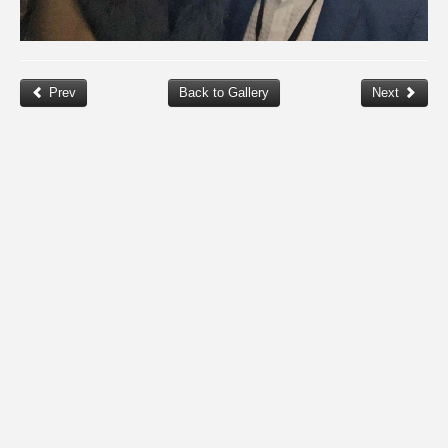
Prev
Back to Gallery
Next