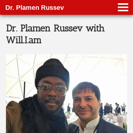
Dr. Plamen Russev
Dr. Plamen Russev with
Will.I.am